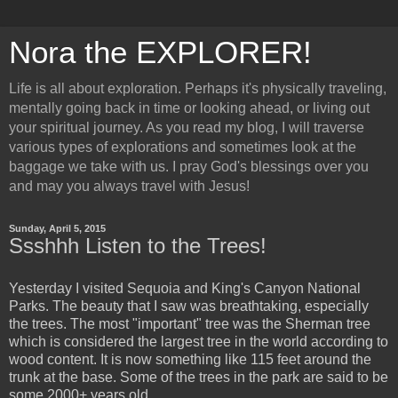
Nora the EXPLORER!
Life is all about exploration. Perhaps it's physically traveling,
mentally going back in time or looking ahead, or living out
your spiritual journey. As you read my blog, I will traverse
various types of explorations and sometimes look at the
baggage we take with us. I pray God's blessings over you
and may you always travel with Jesus!
Sunday, April 5, 2015
Ssshhh Listen to the Trees!
Yesterday I visited Sequoia and King's Canyon National
Parks. The beauty that I saw was breathtaking, especially
the trees. The most "important" tree was the Sherman tree
which is considered the largest tree in the world according to
wood content. It is now something like 115 feet around the
trunk at the base. Some of the trees in the park are said to be
some 2000+ years old.