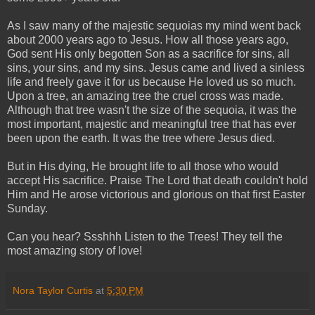
As I saw many of the majestic sequoias my mind went back
about 2000 years ago to Jesus. How all those years ago,
God sent His only begotten Son as a sacrifice for sins, all
sins, your sins, and my sins. Jesus came and lived a sinless
life and freely gave it for us because He loved us so much.
Upon a tree, an amazing tree the cruel cross was made.
Although that tree wasn't the size of the sequoia, it was the
most important, majestic and meaningful tree that has ever
been upon the earth. It was the tree where Jesus died.
But in His dying, He brought life to all those who would
accept His sacrifice. Praise The Lord that death couldn't hold
Him and He arose victorious and glorious on that first Easter
Sunday.
Can you hear? Ssshhh Listen to the Trees! They tell the
most amazing story of love!
Nora Taylor Curtis
at
5:30 PM